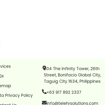
rvices
604 The Infinity Tower, 26th
Street, Bonifacio Global City,
Qs
Taguig City 1634, Philippines
temap
+63 917 892 2337
ta Privacy Policy
info@telehrsolutions.com