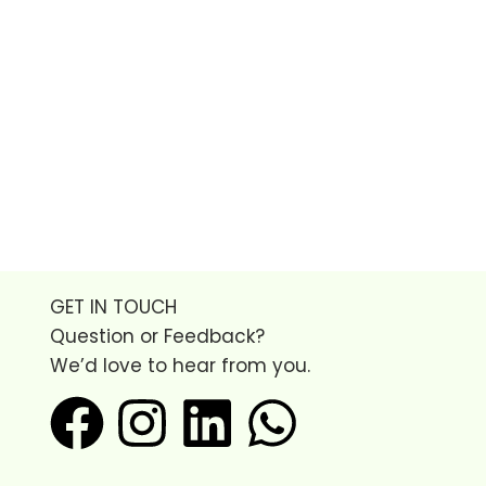
GET IN TOUCH
Question or Feedback?
We’d love to hear from you.