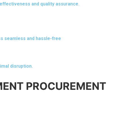
effectiveness and quality assurance.
ss seamless and hassle-free
imal disruption.
PMENT PROCUREMENT