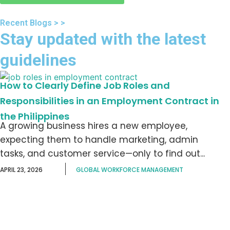
Recent Blogs > >
Stay updated with the latest
guidelines
How to Clearly Define Job Roles and
Responsibilities in an Employment Contract in
the Philippines
A growing business hires a new employee,
expecting them to handle marketing, admin
tasks, and customer service—only to find out...
APRIL 23, 2026
GLOBAL WORKFORCE MANAGEMENT