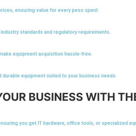
rices, ensuring value for every peso spent.
 industry standards and regulatory requirements.
 make equipment acquisition hassle-free.
d durable equipment suited to your business needs.
YOUR BUSINESS WITH TH
nsuring you get IT hardware, office tools, or specialized e