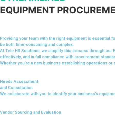
EQUIPMENT PROCUREME
Providing your team with the right equipment is essential
be both time-consuming and complex.
At Tele HR Solutions, we simplify this process through our
effectively, and in full compliance with procurement standa
Whether you’re a new business establishing operations or a
Needs Assessment
and Consultation
We collaborate with you to identify your business’s equipm
Vendor Sourcing and Evaluation