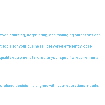
wever, sourcing, negotiating, and managing purchases can
 tools for your business—delivered efficiently, cost-
uality equipment tailored to your specific requirements.
urchase decision is aligned with your operational needs.