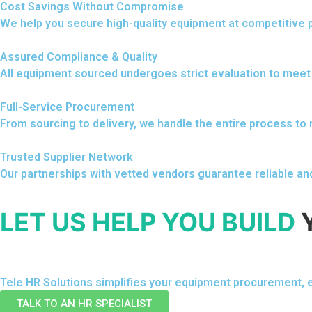
Cost Savings Without Compromise
We help you secure high-quality equipment at competitive p
Assured Compliance & Quality
All equipment sourced undergoes strict evaluation to meet
Full-Service Procurement
From sourcing to delivery, we handle the entire process to
Trusted Supplier Network
Our partnerships with vetted vendors guarantee reliable an
LET US HELP YOU BUILD
Tele HR Solutions simplifies your equipment procurement, e
TALK TO AN HR SPECIALIST