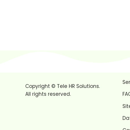
Se
Copyright © Tele HR Solutions.
All rights reserved.
FA
Si
Da