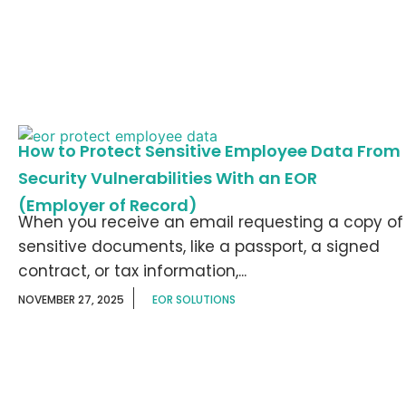
How to Protect Sensitive Employee Data From
Security Vulnerabilities With an EOR
(Employer of Record)
When you receive an email requesting a copy of
sensitive documents, like a passport, a signed
contract, or tax information,...
NOVEMBER 27, 2025
EOR SOLUTIONS