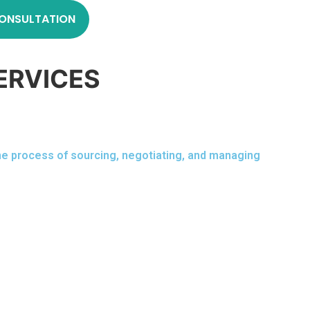
ONSULTATION
ERVICES
the process of sourcing, negotiating, and managing