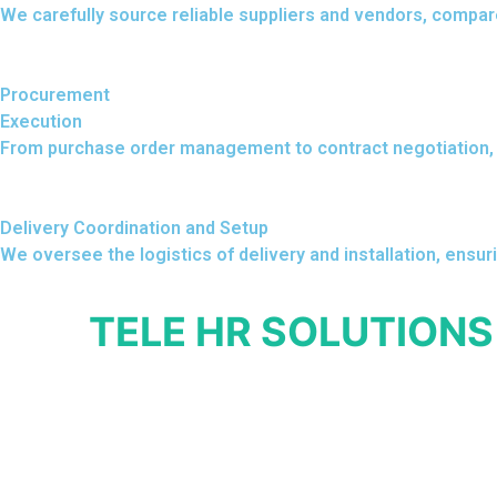
We carefully source reliable suppliers and vendors, compar
Procurement
Execution
From purchase order management to contract negotiation, 
Delivery Coordination and Setup
We oversee the logistics of delivery and installation, ensur
TELE HR SOLUTIONS