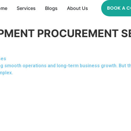
BOOK A C
ome
Services
Blogs
About Us
PMENT PROCUREMENT S
ses
uring smooth operations and long-term business growth. But 
mplex.