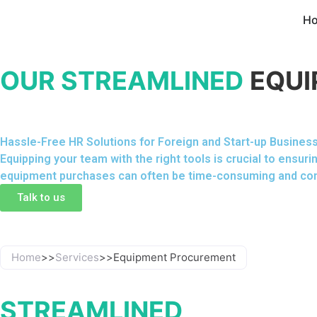
H
OUR STREAMLINED
EQUI
Hassle-Free HR Solutions for Foreign and Start-up Busines
Equipping your team with the right tools is crucial to ens
equipment purchases can often be time-consuming and co
Talk to us
Home
>>
Services
>>
Equipment Procurement
STREAMLINED