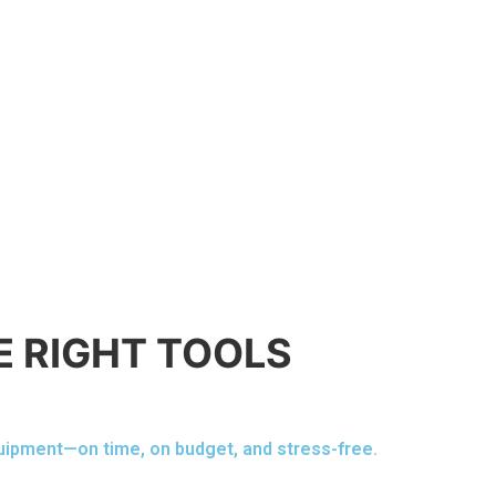
E RIGHT TOOLS
quipment—on time, on budget, and stress-free.