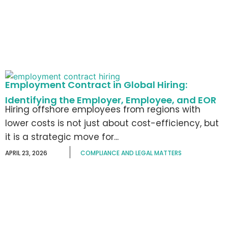
Employment Contract in Global Hiring:
Identifying the Employer, Employee, and EOR
Hiring offshore employees from regions with
lower costs is not just about cost-efficiency, but
it is a strategic move for...
APRIL 23, 2026
COMPLIANCE AND LEGAL MATTERS