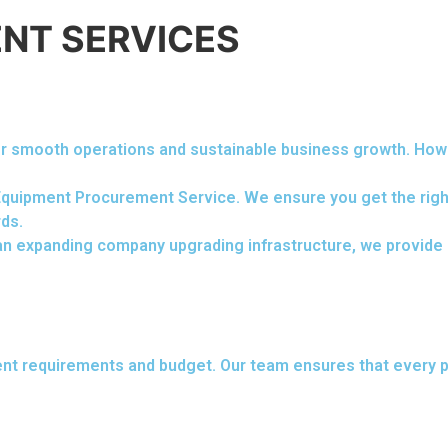
NT SERVICES
 for smooth operations and sustainable business growth. Ho
 Equipment Procurement Service. We ensure you get the right
rds.
n expanding company upgrading infrastructure, we provide q
ent requirements and budget. Our team ensures that every p