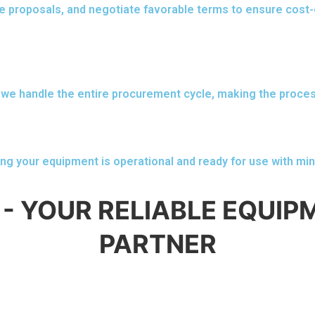
e proposals, and negotiate favorable terms to ensure cost-
we handle the entire procurement cycle, making the proce
ing your equipment is operational and ready for use with min
- YOUR RELIABLE EQUI
PARTNER