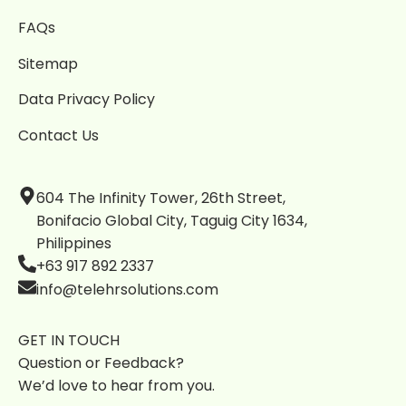
FAQs
Sitemap
Data Privacy Policy
Contact Us
604 The Infinity Tower, 26th Street,
Bonifacio Global City, Taguig City 1634,
Philippines
+63 917 892 2337
info@telehrsolutions.com
GET IN TOUCH
Question or Feedback?
We’d love to hear from you.