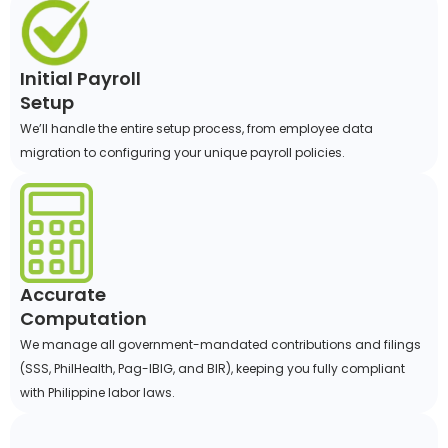
Initial Payroll
Setup
We’ll handle the entire setup process, from employee data
migration to configuring your unique payroll policies.
Accurate
Computation
We manage all government-mandated contributions and filings
(SSS, PhilHealth, Pag-IBIG, and BIR), keeping you fully compliant
with Philippine labor laws.