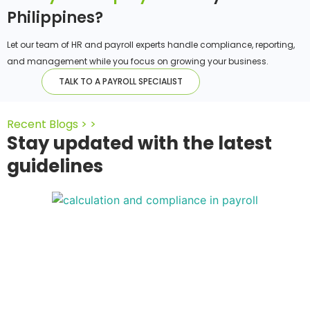
Philippines?
Let our team of HR and payroll experts handle compliance, reporting,
and management while you focus on growing your business.
TALK TO A PAYROLL SPECIALIST
Recent Blogs > >
Stay updated with the latest
guidelines