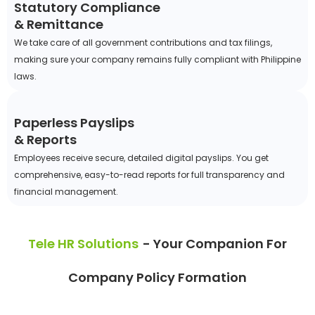
Statutory Compliance
& Remittance
We take care of all government contributions and tax filings,
making sure your company remains fully compliant with Philippine
laws.
Paperless Payslips
& Reports
Employees receive secure, detailed digital payslips. You get
comprehensive, easy-to-read reports for full transparency and
financial management.
Tele HR Solutions
- Your Companion For
Company Policy Formation