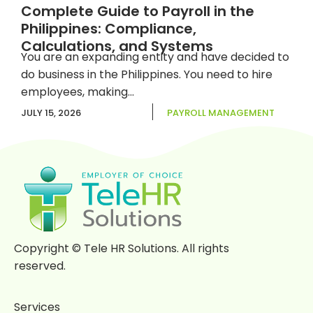
Complete Guide to Payroll in the
Philippines: Compliance,
Calculations, and Systems
You are an expanding entity and have decided to
do business in the Philippines. You need to hire
employees, making...
JULY 15, 2026
PAYROLL MANAGEMENT
Previous
1
2
3
Next
Copyright © Tele HR Solutions. All rights
reserved.
Services