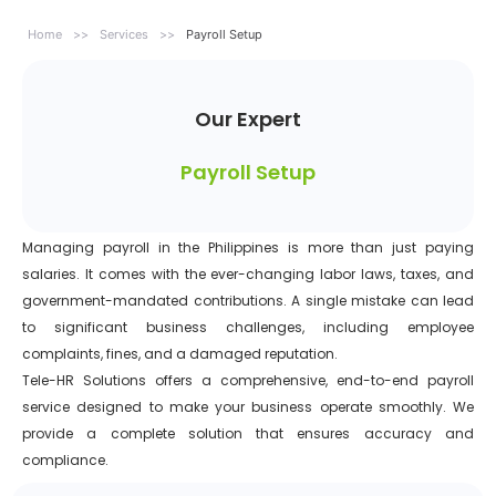
Home
>>
Services
>>
Payroll Setup
Our Expert
Payroll Setup
Managing payroll in the Philippines is more than just paying
salaries. It comes with the ever-changing labor laws, taxes, and
government-mandated contributions. A single mistake can lead
to significant business challenges, including employee
complaints, fines, and a damaged reputation.
Tele-HR Solutions offers a comprehensive, end-to-end payroll
service designed to make your business operate smoothly. We
provide a complete solution that ensures accuracy and
compliance.