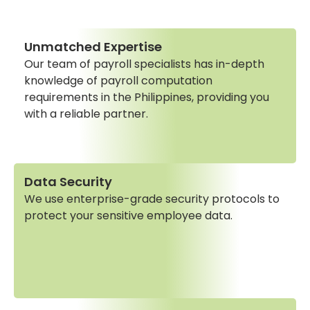
Unmatched Expertise
Our team of payroll specialists has in-depth
knowledge of payroll computation
requirements in the Philippines, providing you
with a reliable partner.
Data Security
We use enterprise-grade security protocols to
protect your sensitive employee data.