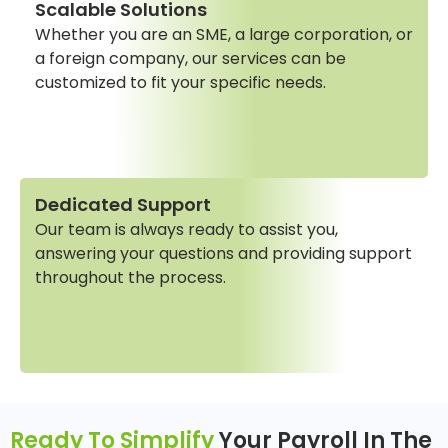
Scalable Solutions
Whether you are an SME, a large corporation, or
a foreign company, our services can be
customized to fit your specific needs.
Dedicated Support
Our team is always ready to assist you,
answering your questions and providing support
throughout the process.
Ready To Simplify
Your Payroll In The