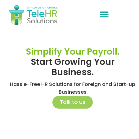
ABOUT US
Simplify Your Payroll.
Start Growing Your
Business.
Hassle-Free HR Solutions for Foreign and Start-up
Businesses
Talk to us