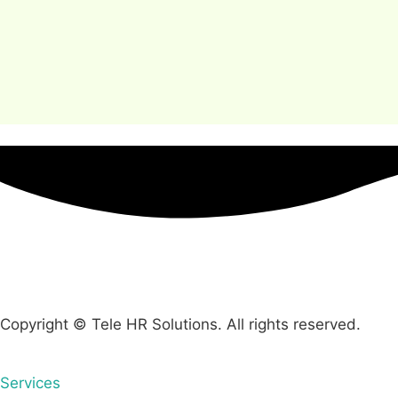
Copyright © Tele HR Solutions. All rights reserved.
Services