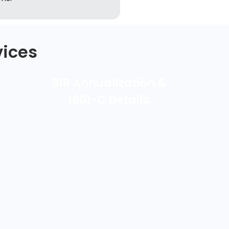
vices
BIR Annualization &
1601-C Details