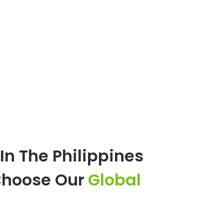
In The Philippines
Choose Our
Global