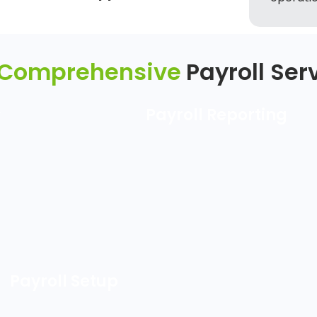
 Comprehensive
Payroll Ser
&
Payroll Reporting
Payroll Setup