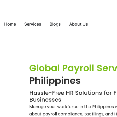
Home
Services
Blogs
About Us
Global Payroll Ser
Philippines
Hassle-Free HR Solutions for 
Businesses
Manage your workforce in the Philippines 
about payroll compliance, tax filings, and H