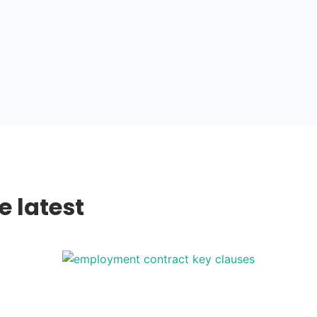
e latest