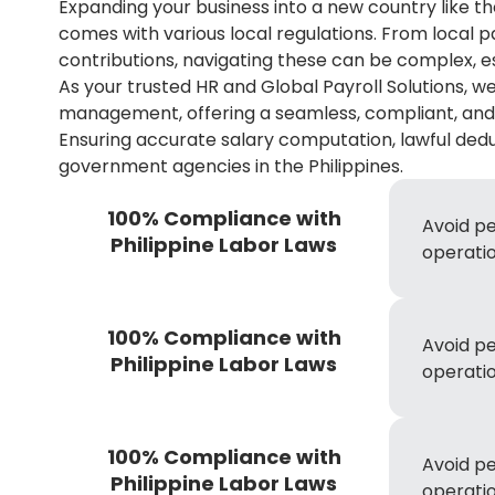
Expanding your business into a new country like the
comes with various local regulations. From local 
contributions, navigating these can be complex, esp
As your trusted HR and Global Payroll Solutions, we
management, offering a seamless, compliant, and e
Ensuring accurate salary computation, lawful deduc
government agencies in the Philippines.
100% Compliance with
Avoid pe
Philippine Labor Laws
operatio
100% Compliance with
Avoid pe
Philippine Labor Laws
operatio
100% Compliance with
Avoid pe
Philippine Labor Laws
operatio