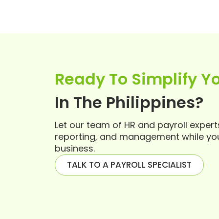
Ready To Simplify Yo
In The Philippines?
Let our team of HR and payroll exper
reporting, and management while yo
business.
TALK TO A PAYROLL SPECIALIST