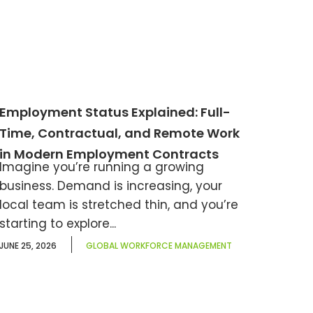
Employment Status Explained: Full-
Time, Contractual, and Remote Work
in Modern Employment Contracts
Imagine you’re running a growing
business. Demand is increasing, your
local team is stretched thin, and you’re
starting to explore...
JUNE 25, 2026
GLOBAL WORKFORCE MANAGEMENT