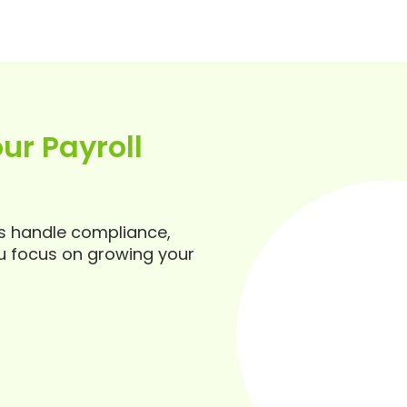
ur Payroll
ts handle compliance,
u focus on growing your