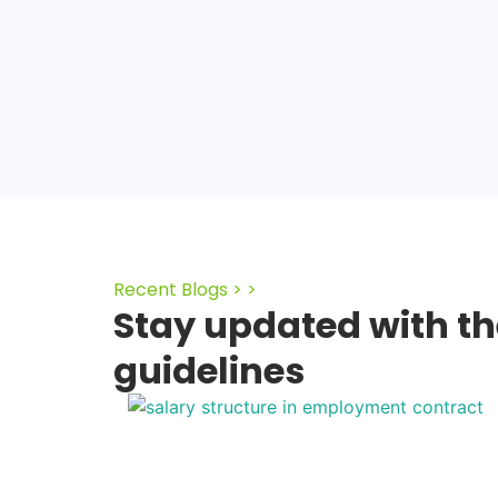
Recent Blogs > >
Stay updated with th
guidelines