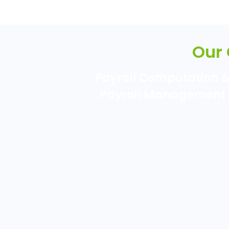
Our
Payroll Computation 
Payroll Management