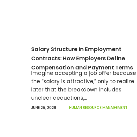
Salary Structure in Employment
Contracts: How Employers Define
Compensation and Payment Terms
Imagine accepting a job offer because
the “salary is attractive,” only to realize
later that the breakdown includes
unclear deductions,...
JUNE 25, 2026
HUMAN RESOURCE MANAGEMENT