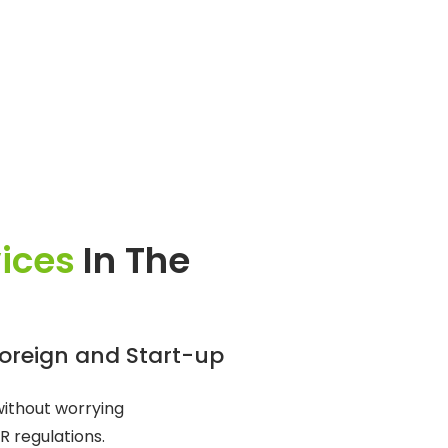
vices
In The
Foreign and Start-up
without worrying
R regulations.