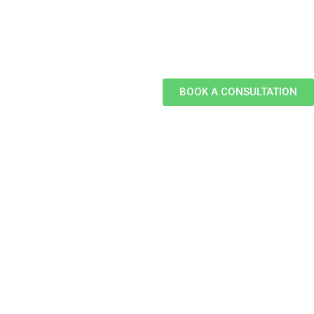
BOOK A CONSULTATION