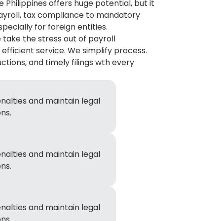
 Philippines offers huge potential, but it
payroll, tax compliance to mandatory
ecially for foreign entities.
 take the stress out of payroll
fficient service. We simplify process.
tions, and timely filings wth every
nalties and maintain legal
ns.
nalties and maintain legal
ns.
nalties and maintain legal
ns.