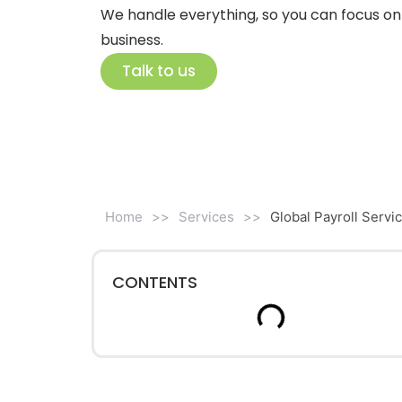
We handle everything, so you can focus on
business.
Talk to us
Home
>>
Services
>>
Global Payroll Servi
CONTENTS