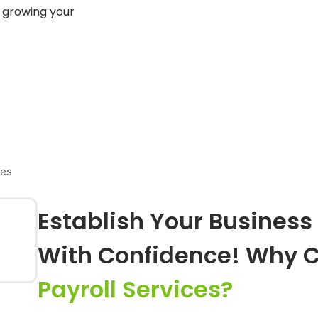
 growing your
ces
Establish Your Business 
With Confidence! Why 
Payroll Services?