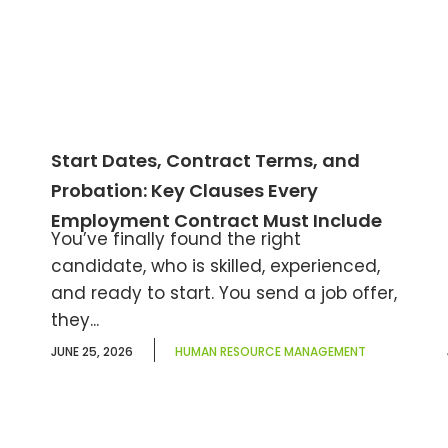
Start Dates, Contract Terms, and
Probation: Key Clauses Every
Employment Contract Must Include
You’ve finally found the right
candidate, who is skilled, experienced,
and ready to start. You send a job offer,
they...
JUNE 25, 2026
HUMAN RESOURCE MANAGEMENT