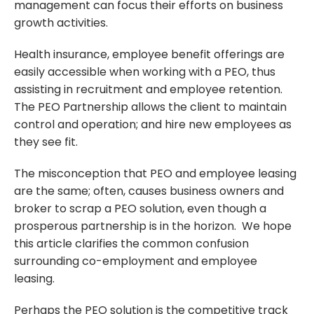
management can focus their efforts on business
growth activities.
Health insurance, employee benefit offerings are
easily accessible when working with a PEO, thus
assisting in recruitment and employee retention.
The PEO Partnership allows the client to maintain
control and operation; and hire new employees as
they see fit.
The misconception that PEO and employee leasing
are the same; often, causes business owners and
broker to scrap a PEO solution, even though a
prosperous partnership is in the horizon. We hope
this article clarifies the common confusion
surrounding co-employment and employee
leasing.
Perhaps the PEO solution is the competitive track