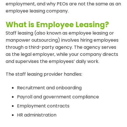
employment, and why PEOs are not the same as an
employee leasing company.
What is Employee Leasing?
Staff leasing (also known as employee leasing or
manpower outsourcing) involves hiring employees
through a third-party agency. The agency serves
as the legal employer, while your company directs
and supervises the employees’ daily work.
The staff leasing provider handles:
Recruitment and onboarding
Payroll and government compliance
Employment contracts
HR administration