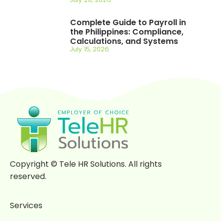
Complete Guide to Payroll in
the Philippines: Compliance,
Calculations, and Systems
July 15, 2026
Copyright © Tele HR Solutions. All rights
reserved.
Services