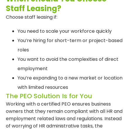
Staff Leasing?
Choose staff leasing if:
You need to scale your workforce quickly
You’re hiring for short-term or project-based
roles
You want to avoid the complexities of direct
employment
You’re expanding to a new market or location
with limited resources
The PEO Solution Is for You
Working with a certified PEO ensures business
owners that they remain compliant with all HR and
employment related laws and regulations. Instead
of worrying of HR administrative tasks, the