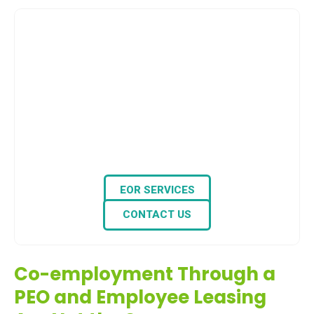
EOR Partner of Choice for Expats for 14+ Years
Need an Employer of
Record (EOR) in the
Philippines?
Look no further — we, at THS, handle HR tasks,
payroll, and labor compliance, so you can
grow your workforce globally without the
hassle of setting up a local entity.
EOR SERVICES
CONTACT US
Co-employment Through a
PEO and Employee Leasing