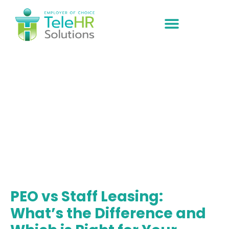
ABOUT US
EOR Solutions
PEO vs Staff Leasing:
What’s the Difference and