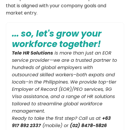
that is aligned with your company goals and
market entry.
... so, let's grow your
workforce together!
Tele HR Solutions
is more than just an EOR
service provider—we are a trusted partner to
hundreds of global employers with
outsourced skilled workers–both expats and
locals–in the Philippines. We provide top-tier
Employer of Record (EOR)/PEO services, 9G
Visa assistance, and a range of HR solutions
tailored to streamline global workforce
management.
Ready to take the first step? Call us at
+63
917 892 2337
(mobile) or
(02) 8478-5826