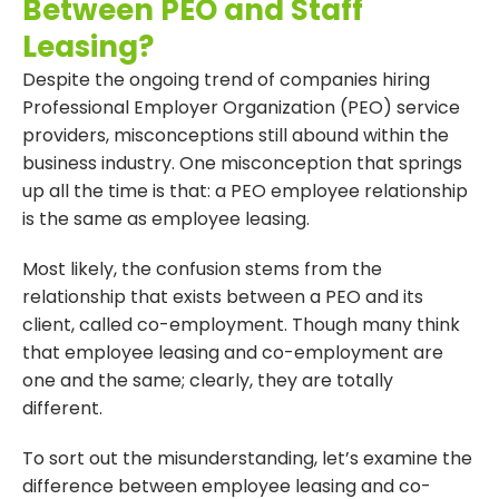
Between PEO and Staff
Leasing?
Despite the ongoing trend of companies hiring
Professional Employer Organization (PEO) service
providers, misconceptions still abound within the
business industry. One misconception that springs
up all the time is that: a PEO employee relationship
is the same as employee leasing.
Most likely, the confusion stems from the
relationship that exists between a PEO and its
client, called co-employment. Though many think
that employee leasing and co-employment are
one and the same; clearly, they are totally
different.
To sort out the misunderstanding, let’s examine the
difference between employee leasing and co-