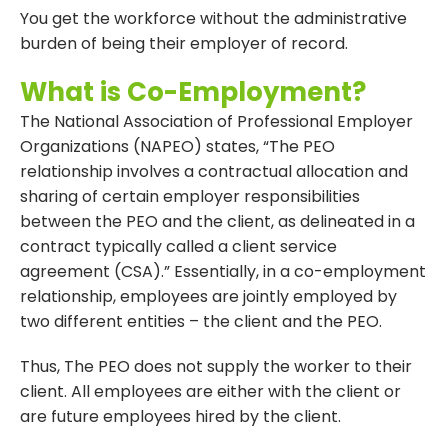
You get the workforce without the administrative
burden of being their employer of record.
What is Co-Employment?
The National Association of Professional Employer
Organizations (NAPEO) states, “The PEO
relationship involves a contractual allocation and
sharing of certain employer responsibilities
between the PEO and the client, as delineated in a
contract typically called a client service
agreement (CSA).” Essentially, in a co-employment
relationship, employees are jointly employed by
two different entities – the client and the PEO.
Thus, The PEO does not supply the worker to their
client. All employees are either with the client or
are future employees hired by the client.