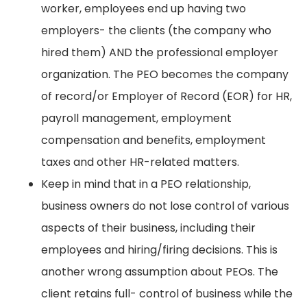
worker, employees end up having two
employers- the clients (the company who
hired them) AND the professional employer
organization. The PEO becomes the company
of record/or Employer of Record (EOR) for HR,
payroll management, employment
compensation and benefits, employment
taxes and other HR-related matters.
Keep in mind that in a PEO relationship,
business owners do not lose control of various
aspects of their business, including their
employees and hiring/firing decisions. This is
another wrong assumption about PEOs. The
client retains full- control of business while the