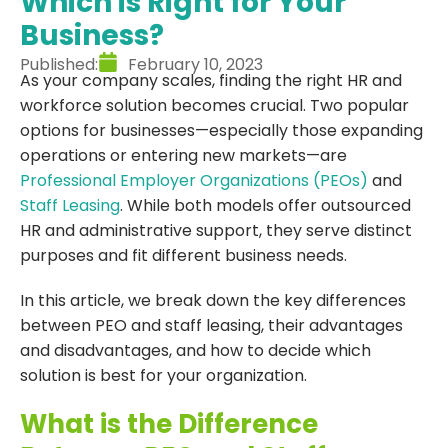
Which is Right for Your
Business?
Published:
February 10, 2023
As your company scales, finding the right HR and
workforce solution becomes crucial. Two popular
options for businesses—especially those expanding
operations or entering new markets—are
Professional Employer Organizations (PEOs)
and
Staff Leasing
. While both models offer outsourced
HR and administrative support, they serve distinct
purposes and fit different business needs.
In this article, we break down the key differences
between PEO and staff leasing, their advantages
and disadvantages, and how to decide which
solution is best for your organization.
What is the Difference