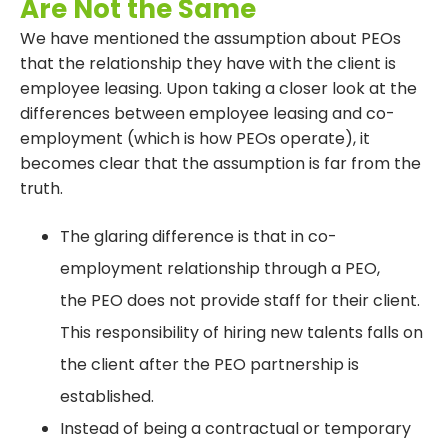
Are Not the Same
We have mentioned the assumption about PEOs
that the relationship they have with the client is
employee leasing. Upon taking a closer look at the
differences between employee leasing and co-
employment (which is how PEOs operate), it
becomes clear that the assumption is far from the
truth.
The glaring difference is that in co-
employment relationship through a PEO,
the PEO does not provide staff for their client.
This responsibility of hiring new talents falls on
the client after the PEO partnership is
established.
Instead of being a contractual or temporary