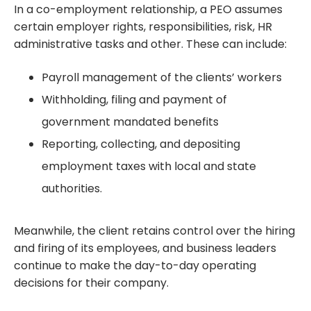
In a co-employment relationship, a PEO assumes
certain employer rights, responsibilities, risk, HR
administrative tasks and other. These can include:
Payroll management of the clients’ workers
Withholding, filing and payment of
government mandated benefits
Reporting, collecting, and depositing
employment taxes with local and state
authorities.
Meanwhile, the client retains control over the hiring
and firing of its employees, and business leaders
continue to make the day-to-day operating
decisions for their company.