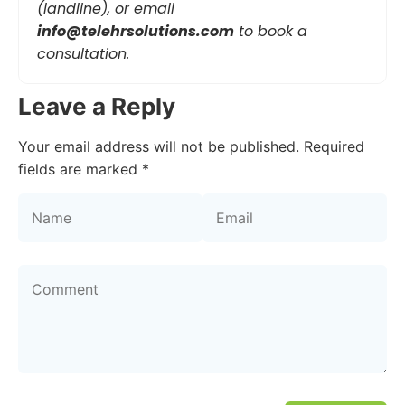
(landline), or email
info@telehrsolutions.com
to book a
consultation.
Leave a Reply
Your email address will not be published.
Required
fields are marked
*