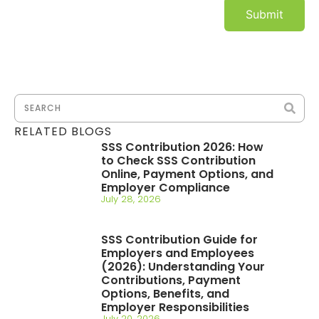
RELATED BLOGS
SSS Contribution 2026: How
to Check SSS Contribution
Online, Payment Options, and
Employer Compliance
July 28, 2026
SSS Contribution Guide for
Employers and Employees
(2026): Understanding Your
Contributions, Payment
Options, Benefits, and
Employer Responsibilities
July 20, 2026