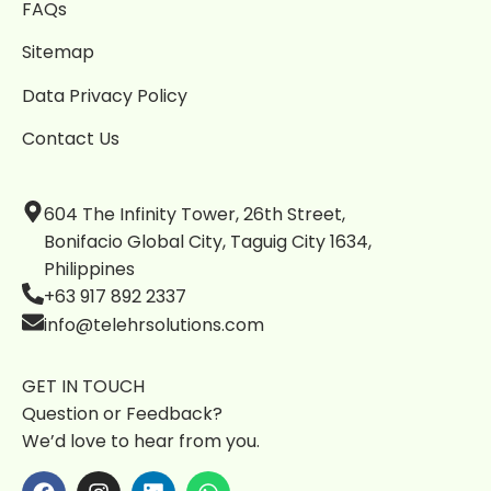
FAQs
Sitemap
Data Privacy Policy
Contact Us
604 The Infinity Tower, 26th Street,
Bonifacio Global City, Taguig City 1634,
Philippines
+63 917 892 2337
info@telehrsolutions.com
GET IN TOUCH
Question or Feedback?
We’d love to hear from you.