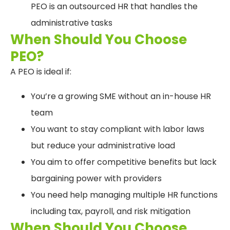
PEO is an outsourced HR that handles the
administrative tasks
When Should You Choose
PEO?
A PEO is ideal if:
You’re a growing SME without an in-house HR
team
You want to stay compliant with labor laws
but reduce your administrative load
You aim to offer competitive benefits but lack
bargaining power with providers
You need help managing multiple HR functions
including tax, payroll, and risk mitigation
When Should You Choose